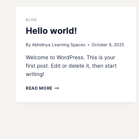
BLOG
Hello world!
By
Abhidnya Learning Spaces
October 6, 2025
Welcome to WordPress. This is your
first post. Edit or delete it, then start
writing!
HELLO
READ MORE
WORLD!