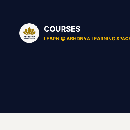
Skip
to
content
COURSES
LEARN @ ABHDNYA LEARNING SPAC