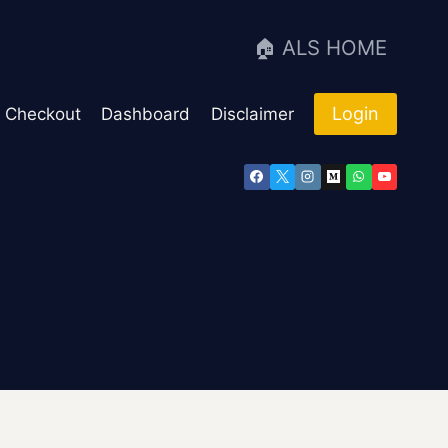
🏠 ALS HOME
Login
Checkout
Dashboard
Disclaimer