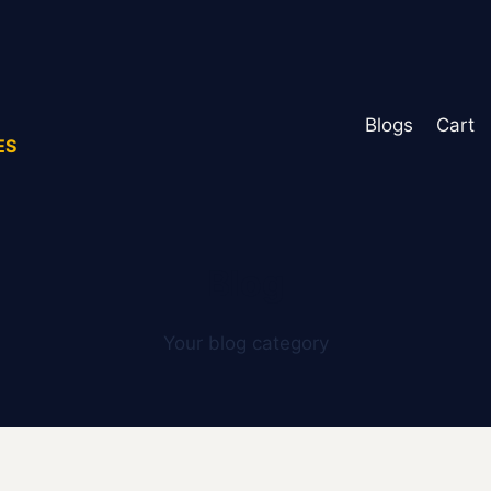
Blogs
Cart
ES
Blog
Your blog category