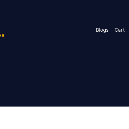
Blogs
Cart
ES
Crash Course, Jan 2026