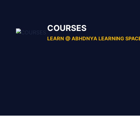
Skip
to
content
COURSES
LEARN @ ABHDNYA LEARNING SPAC