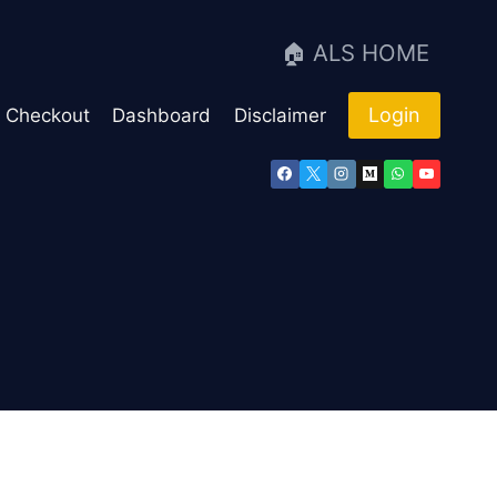
🏠 ALS HOME
Login
Checkout
Dashboard
Disclaimer