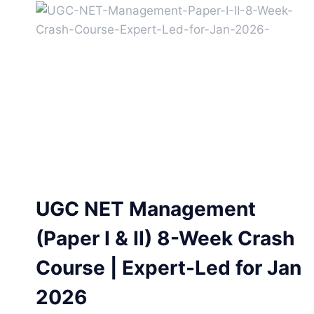
UGC NET Management
(Paper I & II) 8-Week Crash
Course | Expert-Led for Jan
2026